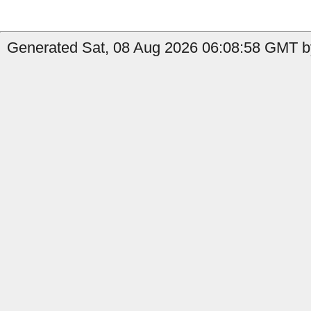
Generated Sat, 08 Aug 2026 06:08:58 GMT b