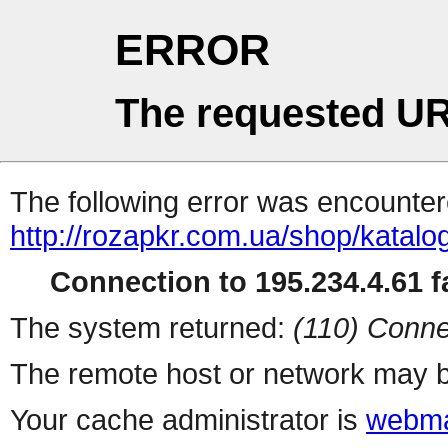
ERROR
The requested UR
The following error was encountere
http://rozapkr.com.ua/shop/katalo
Connection to 195.234.4.61 fa
The system returned:
(110) Conne
The remote host or network may b
Your cache administrator is
webma