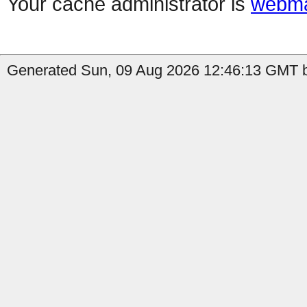
Your cache administrator is
webma
Generated Sun, 09 Aug 2026 12:46:13 GMT b