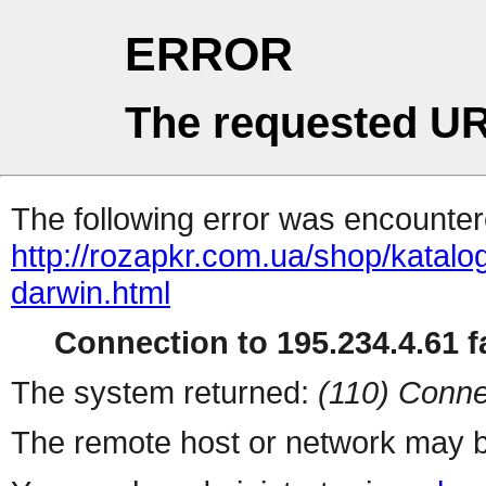
ERROR
The requested UR
The following error was encountere
http://rozapkr.com.ua/shop/katalog
darwin.html
Connection to 195.234.4.61 fa
The system returned:
(110) Conne
The remote host or network may b